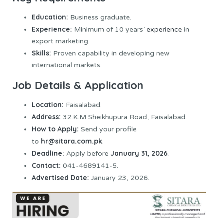
Education:
Business graduate.
Experience:
Minimum of 10 years’
experience
in
export marketing.
Skills:
Proven capability in developing new
international markets.
Job Details & Application
Location:
Faisalabad.
Address:
32.K.M Sheikhupura Road, Faisalabad.
How to Apply:
Send your profile
hr@sitara.com.pk
to
.
Deadline:
January 31, 2026
Apply before
.
Contact:
041-4689141-5.
Advertised Date:
January 23, 2026.