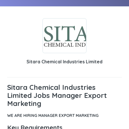
Sitara Chemical Industries Limited
Sitara Chemical Industries
Limited Jobs Manager Export
Marketing
WE ARE HIRING
MANAGER EXPORT MARKETING
Key Requirements