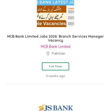
MCB Bank Limited Jobs 2026: Branch Services Manager
Vacancy
MCB Bank Limited
Pakistan
Full Time
4 weeks ago