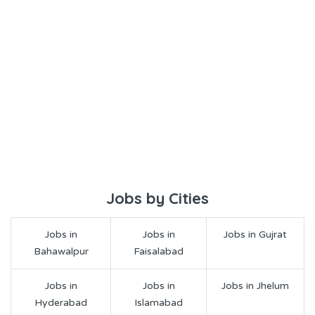
Jobs by Cities
Jobs in
Jobs in
Jobs in Gujrat
Bahawalpur
Faisalabad
Jobs in
Jobs in
Jobs in Jhelum
Hyderabad
Islamabad