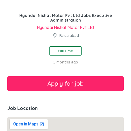
Hyundai Nishat Motor Pvt Ltd Jobs Executive
Administration
Hyundai Nishat Motor Pvt Ltd
Faisalabad
Full Time
3 months ago
Job Location