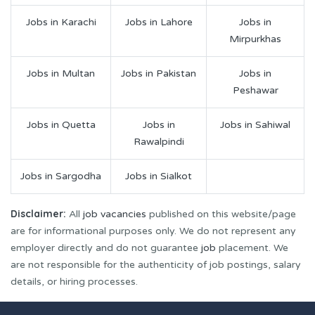
Jobs in Karachi
Jobs in Lahore
Jobs in
Mirpurkhas
Jobs in Multan
Jobs in Pakistan
Jobs in
Peshawar
Jobs in Quetta
Jobs in
Jobs in Sahiwal
Rawalpindi
Jobs in Sargodha
Jobs in Sialkot
Disclaimer:
All
job vacancies
published on this website/page
are for informational purposes only. We do not represent any
employer directly and do not guarantee
job
placement. We
are not responsible for the authenticity of job postings, salary
details, or hiring processes.