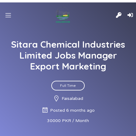
Sitara Chemical Industries
Limited Jobs Manager
Export Marketing
Full Time
Faisalabad
Posted 6 months ago
30000 PKR / Month