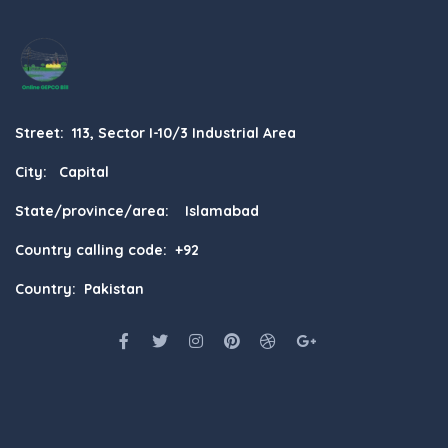
Street: 113, Sector I-10/3 Industrial Area
City: Capital
State/province/area: Islamabad
Country calling code: +92
Country: Pakistan