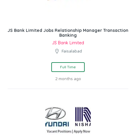
JS Bank Limited Jobs Relationship Manager Transaction
Banking
JS Bank Limited
Faisalabad
Full Time
2 months ago