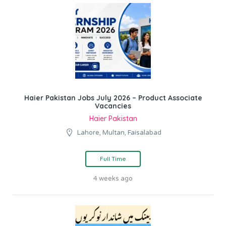
Haier Pakistan Jobs July 2026 – Product Associate
Vacancies
Haier Pakistan
Lahore, Multan, Faisalabad
Full Time
4 weeks ago