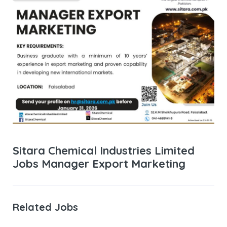
Sitara Chemical Industries Limited
Jobs Manager Export Marketing
Related Jobs