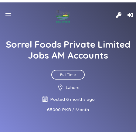
Sorrel Foods Private Limited
Jobs AM Accounts
Full Time
Lahore
Posted 6 months ago
65000 PKR / Month