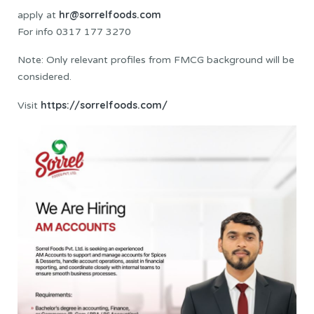
hr@sorrelfoods.com
apply at
For info 0317 177 3270
Note: Only relevant profiles from FMCG background will be
considered.
https://sorrelfoods.com/
Visit