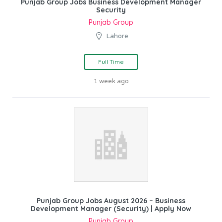
Punjab Group Jobs Business Development Manager
Security
Punjab Group
Lahore
Full Time
1 week ago
Punjab Group Jobs August 2026 – Business
Development Manager (Security) | Apply Now
Punjab Group