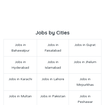
Jobs by Cities
Jobs in
Jobs in
Jobs in Gujrat
Bahawalpur
Faisalabad
Jobs in
Jobs in
Jobs in Jhelum
Hyderabad
Islamabad
Jobs in Karachi
Jobs in Lahore
Jobs in
Mirpurkhas
Jobs in Multan
Jobs in Pakistan
Jobs in
Peshawar