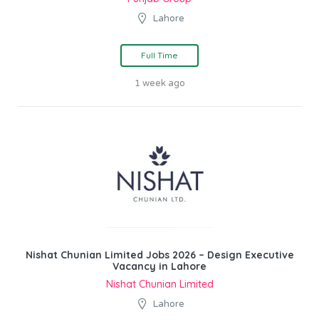
Lahore
Full Time
1 week ago
Nishat Chunian Limited Jobs 2026 – Design Executive
Vacancy in Lahore
Nishat Chunian Limited
Lahore