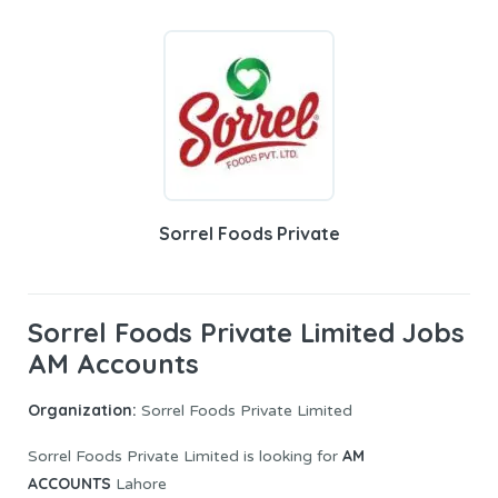
Sorrel Foods Private
Sorrel Foods Private Limited Jobs
AM Accounts
Organization:
Sorrel Foods Private Limited
AM
Sorrel Foods Private Limited is looking for
ACCOUNTS
Lahore