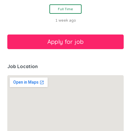
Full Time
1 week ago
Job Location