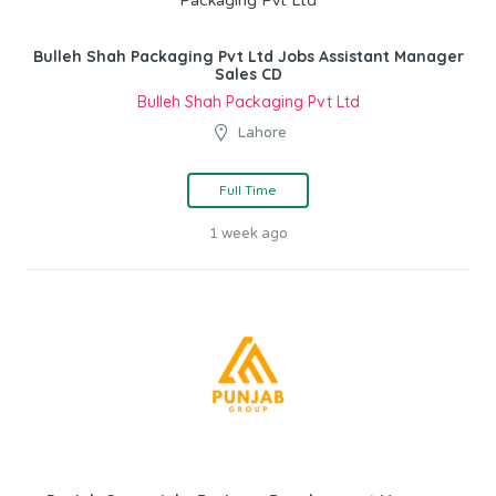
Bulleh Shah Packaging Pvt Ltd Jobs Assistant Manager
Sales CD
Bulleh Shah Packaging Pvt Ltd
Lahore
Full Time
1 week ago