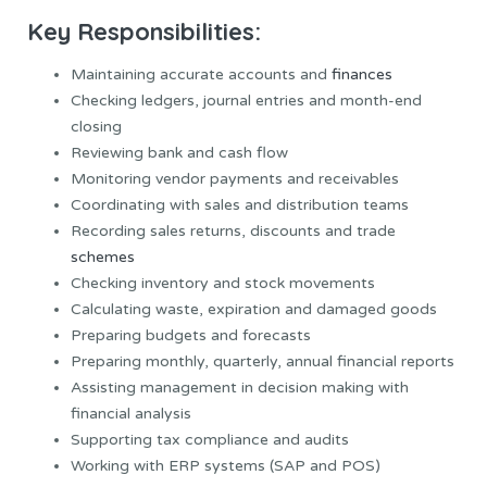
Key Responsibilities:
Maintaining accurate accounts and
finances
Checking ledgers, journal entries and month-end
closing
Reviewing bank and cash flow
Monitoring vendor payments and receivables
Coordinating with sales and distribution teams
Recording sales returns, discounts and trade
schemes
Checking inventory and stock movements
Calculating waste, expiration and damaged goods
Preparing budgets and forecasts
Preparing monthly, quarterly, annual financial reports
Assisting management in decision making with
financial analysis
Supporting tax compliance and audits
Working with ERP systems (SAP and POS)