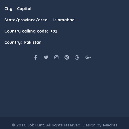
City: Capital
State/province/area: Islamabad
Country calling code: +92
Country: Pakistan
© 2018
JobHunt
. All rights reserved. Design by
Madras