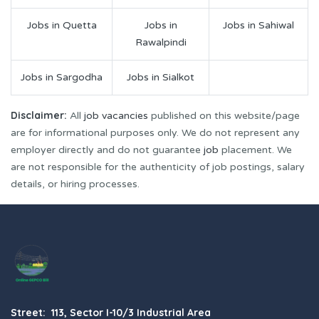
Jobs in Quetta
Jobs in
Jobs in Sahiwal
Rawalpindi
Jobs in Sargodha
Jobs in Sialkot
Disclaimer:
All
job vacancies
published on this website/page
are for informational purposes only. We do not represent any
employer directly and do not guarantee
job
placement. We
are not responsible for the authenticity of job postings, salary
details, or hiring processes.
Street: 113, Sector I-10/3 Industrial Area