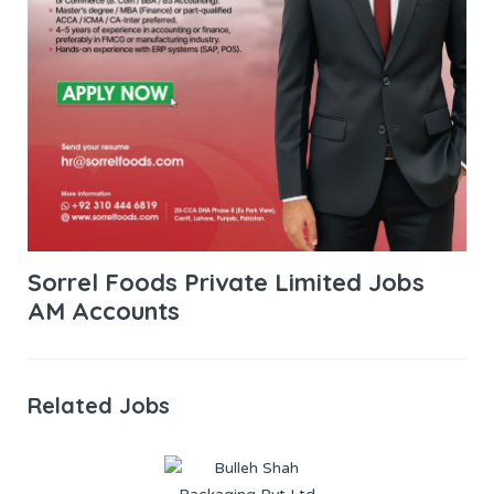
Sorrel Foods Private Limited Jobs
AM Accounts
Related Jobs