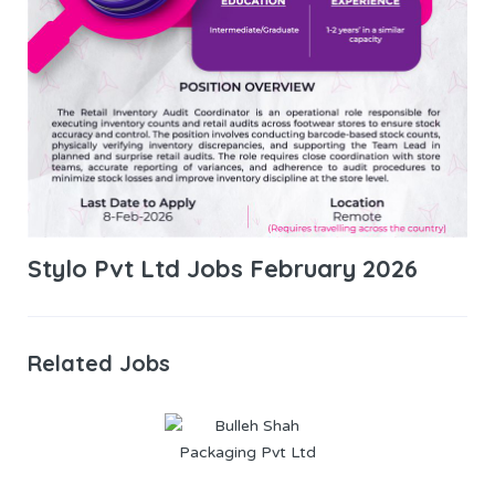
Stylo Pvt Ltd Jobs February 2026
Related Jobs