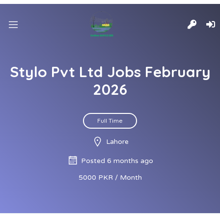
Stylo Pvt Ltd Jobs February
2026
Full Time
Lahore
Posted 6 months ago
5000 PKR / Month