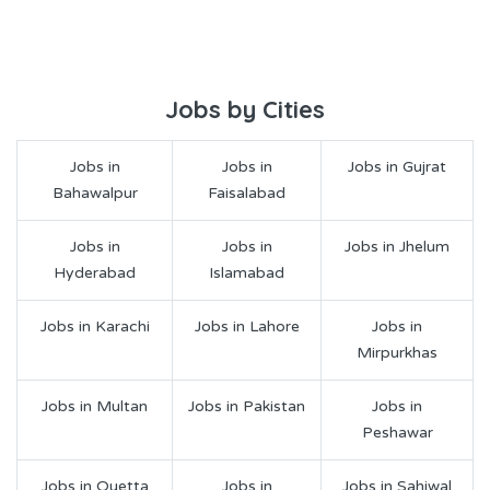
Jobs by Cities
Jobs in
Jobs in
Jobs in Gujrat
Bahawalpur
Faisalabad
Jobs in
Jobs in
Jobs in Jhelum
Hyderabad
Islamabad
Jobs in Karachi
Jobs in Lahore
Jobs in
Mirpurkhas
Jobs in Multan
Jobs in Pakistan
Jobs in
Peshawar
Jobs in Quetta
Jobs in
Jobs in Sahiwal