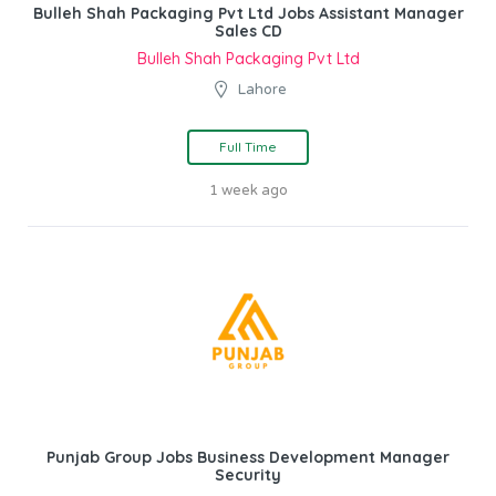
Bulleh Shah Packaging Pvt Ltd Jobs Assistant Manager
Sales CD
Bulleh Shah Packaging Pvt Ltd
Lahore
Full Time
1 week ago
Punjab Group Jobs Business Development Manager
Security