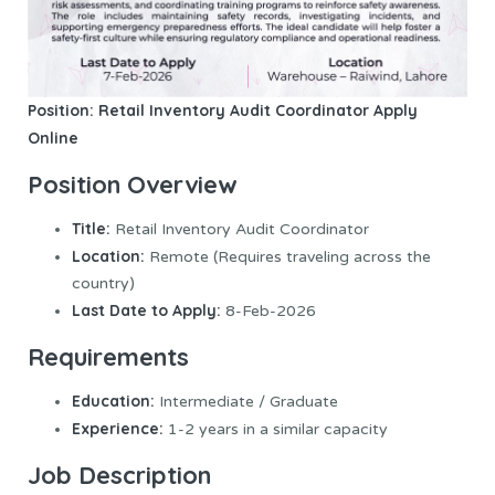
Position: Retail Inventory Audit Coordinator
Apply
Online
Position Overview
Title:
Retail Inventory Audit Coordinator
Location:
Remote (Requires traveling across the
country)
Last Date to Apply:
8-Feb-2026
Requirements
Education:
Intermediate / Graduate
Experience:
1-2 years in a similar capacity
Job Description