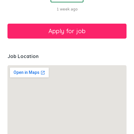
1 week ago
Job Location