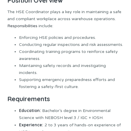
Position Overview
The HSE Coordinator plays a key role in maintaining a safe
and compliant workplace across warehouse operations.
Responsibilities
include:
Enforcing HSE policies and procedures.
Conducting regular inspections and risk assessments.
Coordinating training programs to reinforce safety
awareness.
Maintaining safety records and investigating
incidents.
Supporting emergency preparedness efforts and
fostering a safety-first culture.
Requirements
Education:
Bachelor’s degree in Environmental
Science with NEBOSH level 3 / IGC + IOSH.
Experience:
2 to 3 years of hands-on experience of