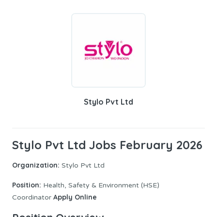
Stylo Pvt Ltd
Stylo Pvt Ltd Jobs February 2026
Organization:
Stylo Pvt Ltd
Position:
Health, Safety & Environment (HSE)
Apply Online
Coordinator