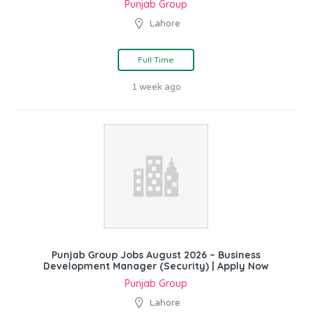
Punjab Group
Lahore
Full Time
1 week ago
Punjab Group Jobs August 2026 – Business
Development Manager (Security) | Apply Now
Punjab Group
Lahore