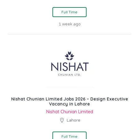
Full Time
1 week ago
Nishat Chunian Limited Jobs 2026 – Design Executive
Vacancy in Lahore
Nishat Chunian Limited
Lahore
Full Time