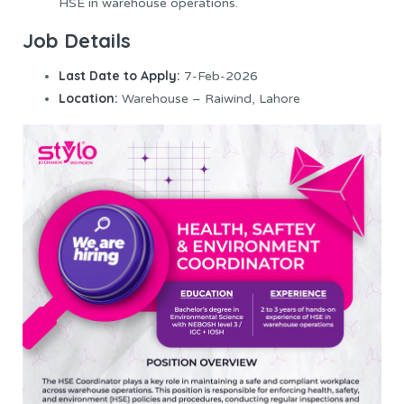
HSE in warehouse operations.
Job Details
Last Date to Apply:
7-Feb-2026
Location:
Warehouse – Raiwind, Lahore