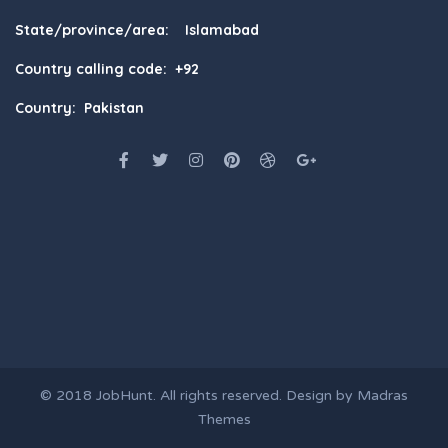
State/province/area: Islamabad
Country calling code: +92
Country: Pakistan
© 2018
JobHunt
. All rights reserved. Design by
Madras
Themes