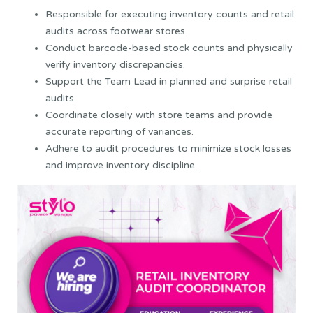
Responsible for executing inventory counts and retail
audits across footwear stores.
Conduct barcode-based stock counts and physically
verify inventory discrepancies.
Support the Team Lead in planned and surprise retail
audits.
Coordinate closely with store teams and provide
accurate reporting of variances.
Adhere to audit procedures to minimize stock losses
and improve inventory discipline.