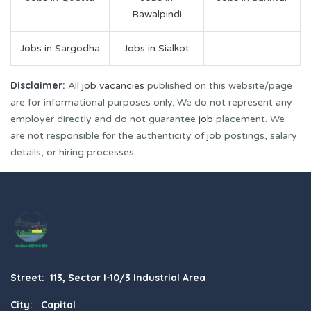
Rawalpindi
Jobs in Sargodha
Jobs in Sialkot
Disclaimer:
All
job vacancies
published on this website/page
are for informational purposes only. We do not represent any
employer directly and do not guarantee
job
placement. We
are not responsible for the authenticity of job postings, salary
details, or hiring processes.
Street: 113, Sector I-10/3 Industrial Area
City: Capital