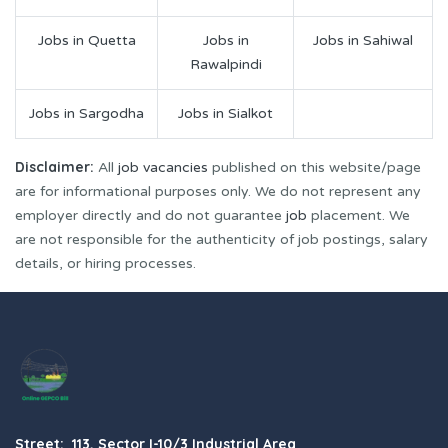
Jobs in Quetta
Jobs in
Jobs in Sahiwal
Rawalpindi
Jobs in Sargodha
Jobs in Sialkot
Disclaimer:
All
job vacancies
published on this website/page
are for informational purposes only. We do not represent any
employer directly and do not guarantee
job
placement. We
are not responsible for the authenticity of job postings, salary
details, or hiring processes.
Street: 113, Sector I-10/3 Industrial Area