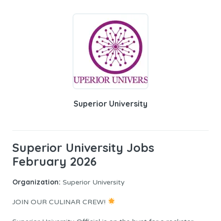
Superior University
Superior University Jobs
February 2026
Organization:
Superior University
JOIN OUR CULINAR CREW!