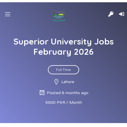
Superior University Jobs
February 2026
Full Time
Lahore
Posted 6 months ago
5000 PKR / Month