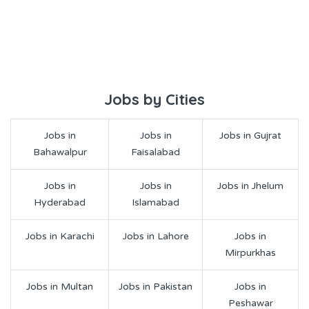
Jobs by Cities
Jobs in
Jobs in
Jobs in Gujrat
Bahawalpur
Faisalabad
Jobs in
Jobs in
Jobs in Jhelum
Hyderabad
Islamabad
Jobs in Karachi
Jobs in Lahore
Jobs in
Mirpurkhas
Jobs in Multan
Jobs in Pakistan
Jobs in
Peshawar