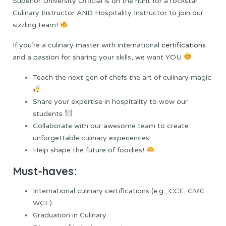
Superior University Official is on the hunt for a rockstar
Culinary Instructor AND Hospitality Instructor to join our
sizzling team!
If you’re a culinary master with international
certifications
and a passion for sharing your skills, we want YOU
Teach the next gen of chefs the art of culinary magic
Share your expertise in hospitality to wow our
students
Collaborate with our awesome team to create
unforgettable culinary experiences
Help shape the future of foodies!
Must-haves:
International culinary certifications (e.g., CCE, CMC,
WCF)
Graduation in Culinary