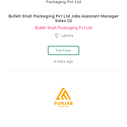
Bulleh Shah Packaging Pvt Ltd Jobs Assistant Manager
Sales CD
Bulleh Shah Packaging Pvt Ltd
Lahore
Full Time
6 days ago