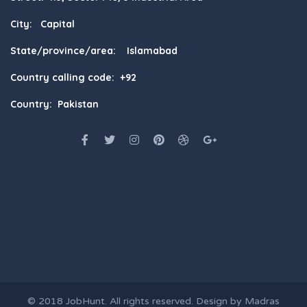
City: Capital
State/province/area: Islamabad
Country calling code: +92
Country: Pakistan
© 2018
JobHunt
. All rights reserved. Design by
Madras