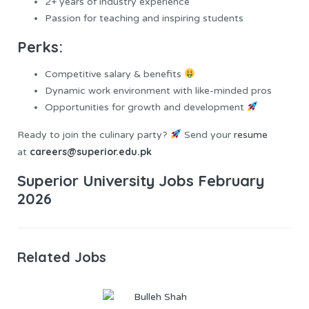
2+ years of industry experience
Passion for teaching and inspiring students
Perks:
Competitive salary & benefits
Dynamic work environment with like-minded pros
Opportunities for growth and development
Ready to join the culinary party?
Send your
resume
careers@superior.edu.pk
at
Superior University Jobs February
2026
Related Jobs