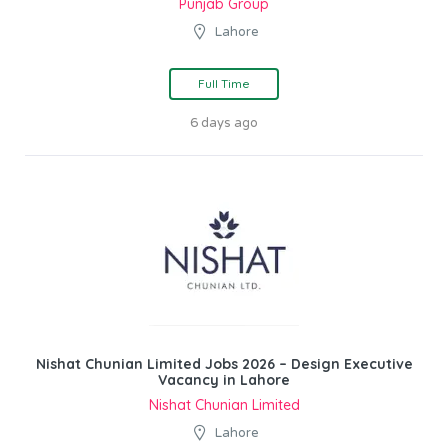
Punjab Group
Lahore
Full Time
6 days ago
Nishat Chunian Limited Jobs 2026 – Design Executive
Vacancy in Lahore
Nishat Chunian Limited
Lahore