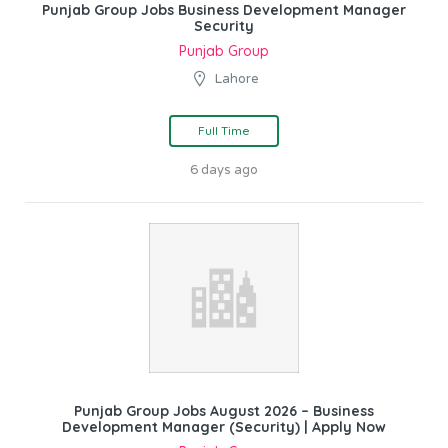
Punjab Group Jobs Business Development Manager
Security
Punjab Group
Lahore
Full Time
6 days ago
Punjab Group Jobs August 2026 – Business
Development Manager (Security) | Apply Now