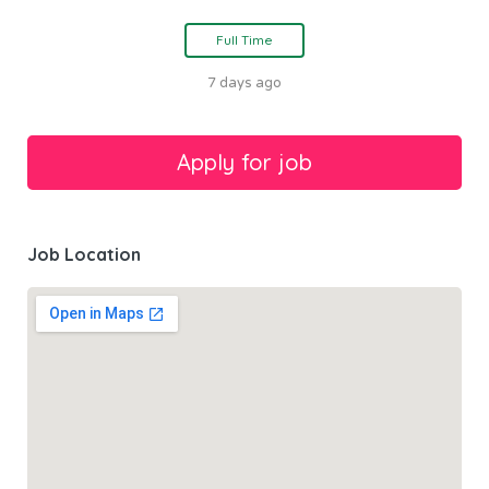
Full Time
7 days ago
Job Location