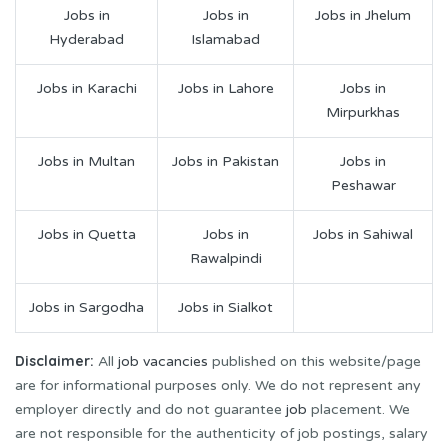
Jobs in
Jobs in
Jobs in Jhelum
Hyderabad
Islamabad
Jobs in Karachi
Jobs in Lahore
Jobs in
Mirpurkhas
Jobs in Multan
Jobs in Pakistan
Jobs in
Peshawar
Jobs in Quetta
Jobs in
Jobs in Sahiwal
Rawalpindi
Jobs in Sargodha
Jobs in Sialkot
Disclaimer:
All
job vacancies
published on this website/page
are for informational purposes only. We do not represent any
employer directly and do not guarantee
job
placement. We
are not responsible for the authenticity of job postings, salary