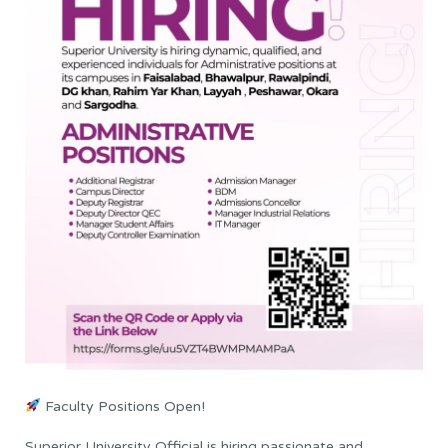
Faculty Positions Open!
Superior University Official is hiring passionate and