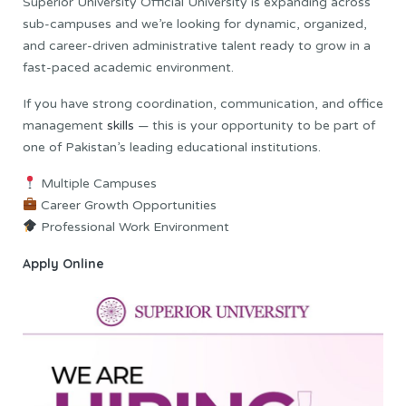
Superior University Official University is expanding across
sub-campuses and we’re looking for dynamic, organized,
and career-driven administrative talent ready to grow in a
fast-paced academic environment.
If you have strong coordination, communication, and office
management
skills
— this is your opportunity to be part of
one of Pakistan’s leading educational institutions.
Multiple Campuses
Career Growth Opportunities
Professional Work Environment
Apply Online