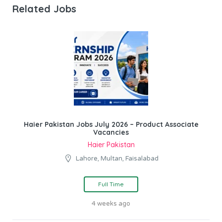
Related Jobs
Haier Pakistan Jobs July 2026 – Product Associate
Vacancies
Haier Pakistan
Lahore, Multan, Faisalabad
Full Time
4 weeks ago