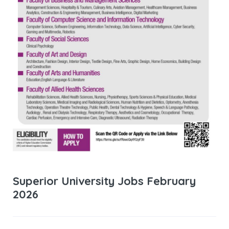
Superior University Jobs February
2026