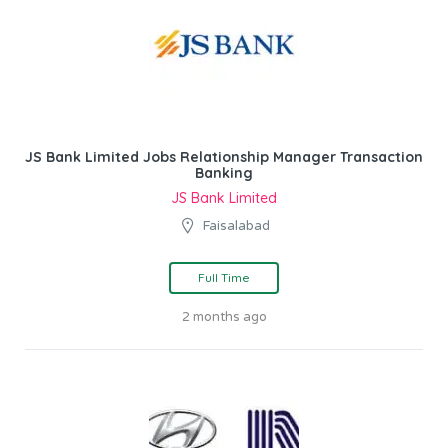
JS Bank Limited Jobs Relationship Manager Transaction
Banking
JS Bank Limited
Faisalabad
Full Time
2 months ago