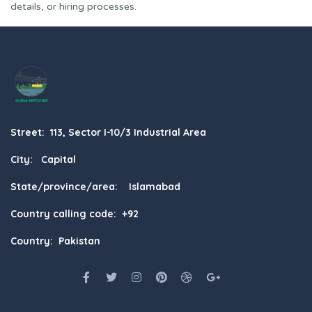
details, or hiring processes.
Street: 113, Sector I-10/3 Industrial Area
City: Capital
State/province/area: Islamabad
Country calling code: +92
Country: Pakistan