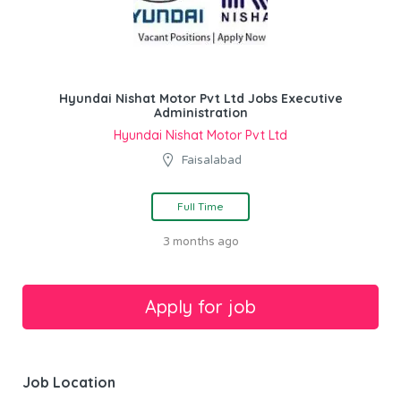
Hyundai Nishat Motor Pvt Ltd Jobs Executive
Administration
Hyundai Nishat Motor Pvt Ltd
Faisalabad
Full Time
3 months ago
Job Location