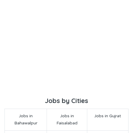
Jobs by Cities
Jobs in
Jobs in
Jobs in Gujrat
Bahawalpur
Faisalabad