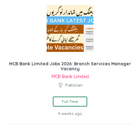
MCB Bank Limited Jobs 2026: Branch Services Manager
Vacancy
MCB Bank Limited
Pakistan
Full Time
4 weeks ago