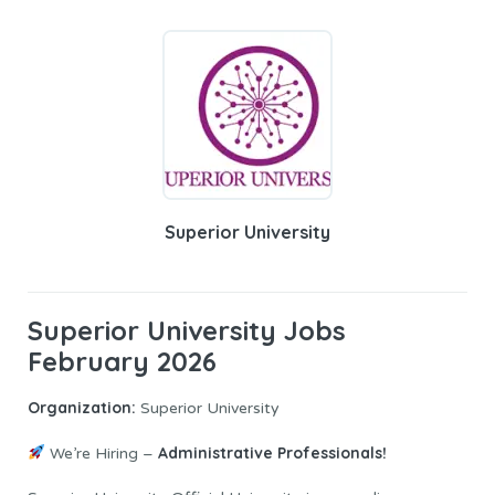
Superior University
Superior University Jobs
February 2026
Organization:
Superior University
Administrative Professionals!
We’re Hiring –