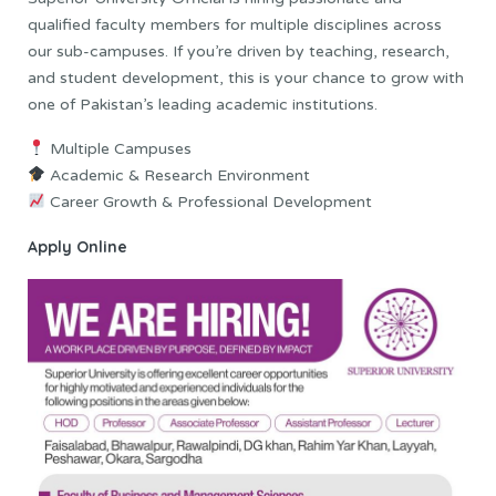
qualified faculty members for multiple disciplines across
our sub-campuses. If you’re driven by teaching, research,
and student development, this is your chance to grow with
one of Pakistan’s leading academic institutions.
Multiple Campuses
Academic & Research Environment
Career Growth & Professional Development
Apply Online