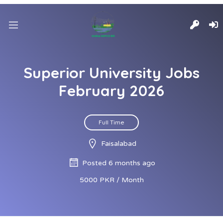
Superior University Jobs
February 2026
Full Time
Faisalabad
Posted 6 months ago
5000 PKR / Month