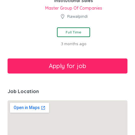
Institutional Sales
Master Group Of Companies
Rawalpindi
Full Time
3 months ago
Job Location