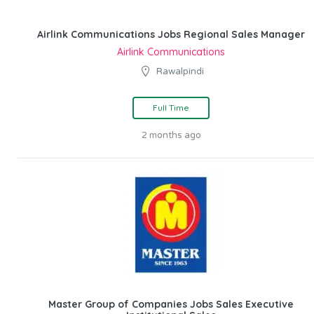
Airlink Communications Jobs Regional Sales Manager
Airlink Communications
Rawalpindi
Full Time
2 months ago
Master Group of Companies Jobs Sales Executive