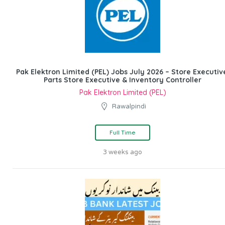
Pak Elektron Limited (PEL) Jobs July 2026 – Store Executiv
Parts Store Executive & Inventory Controller
Pak Elektron Limited (PEL)
Rawalpindi
Full Time
3 weeks ago