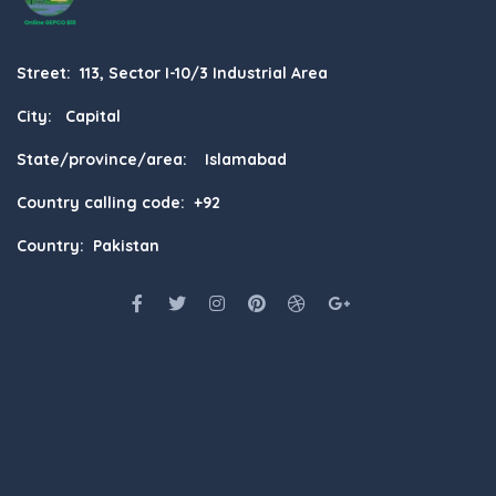
Street: 113, Sector I-10/3 Industrial Area
City: Capital
State/province/area: Islamabad
Country calling code: +92
Country: Pakistan