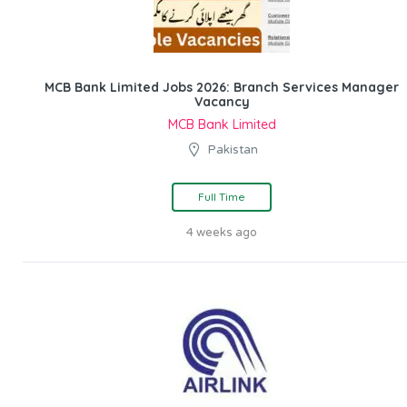
MCB Bank Limited Jobs 2026: Branch Services Manager
Vacancy
MCB Bank Limited
Pakistan
Full Time
4 weeks ago