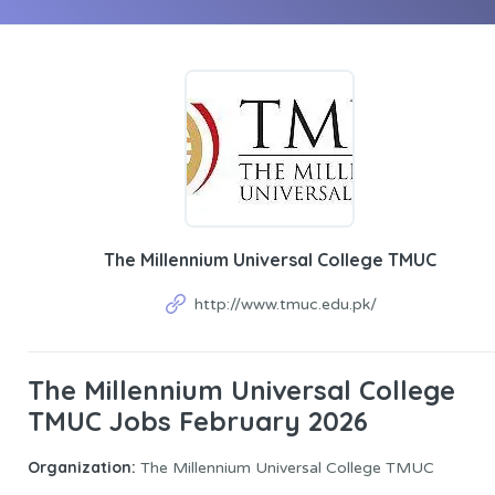
The Millennium Universal College TMUC
http://www.tmuc.edu.pk/
The Millennium Universal College
TMUC Jobs February 2026
Organization:
The Millennium Universal College TMUC