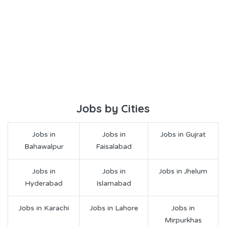
Jobs by Cities
Jobs in
Jobs in
Jobs in Gujrat
Bahawalpur
Faisalabad
Jobs in
Jobs in
Jobs in Jhelum
Hyderabad
Islamabad
Jobs in Karachi
Jobs in Lahore
Jobs in
Mirpurkhas