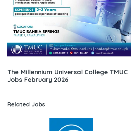
The Millennium Universal College TMUC
Jobs February 2026
Related Jobs