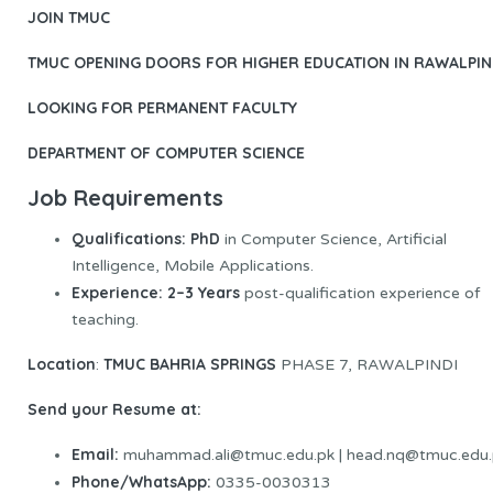
JOIN TMUC
TMUC OPENING DOORS FOR HIGHER EDUCATION IN RAWALPIN
LOOKING FOR PERMANENT FACULTY
DEPARTMENT OF COMPUTER SCIENCE
Job Requirements
Qualifications:
PhD
in Computer Science, Artificial
Intelligence, Mobile Applications.
Experience
:
2–3 Years
post-qualification experience of
teaching.
Location
TMUC BAHRIA SPRINGS
:
PHASE 7, RAWALPINDI
Send your Resume at:
Email:
muhammad.ali@tmuc.edu.pk | head.nq@tmuc.edu.
Phone/WhatsApp:
0335-0030313