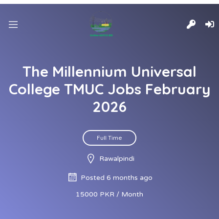
The Millennium Universal
College TMUC Jobs February
2026
Full Time
Rawalpindi
Posted 6 months ago
15000 PKR / Month