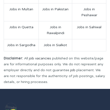
Jobs in Multan
Jobs in Pakistan
Jobs in
Peshawar
Jobs in Quetta
Jobs in
Jobs in Sahiwal
Rawalpindi
Jobs in Sargodha
Jobs in Sialkot
Disclaimer:
All
job vacancies
published on this website/page
are for informational purposes only. We do not represent any
employer directly and do not guarantee
job
placement. We
are not responsible for the authenticity of job postings, salary
details, or hiring processes.