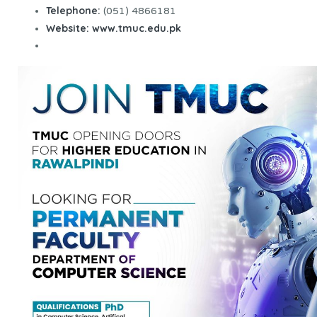
Telephone:
(051) 4866181
Website:
www.tmuc.edu.pk