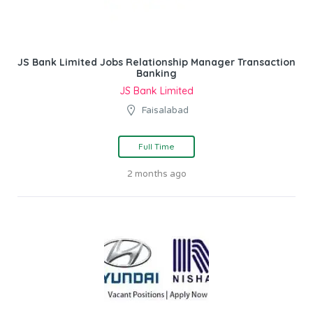
JS Bank Limited Jobs Relationship Manager Transaction
Banking
JS Bank Limited
Faisalabad
Full Time
2 months ago