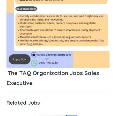
The TAQ Organization Jobs Sales
Executive
Related Jobs