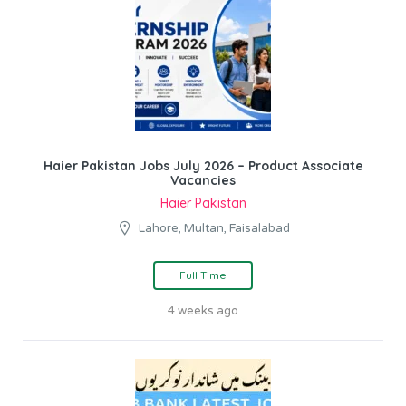
Haier Pakistan Jobs July 2026 – Product Associate
Vacancies
Haier Pakistan
Lahore, Multan, Faisalabad
Full Time
4 weeks ago