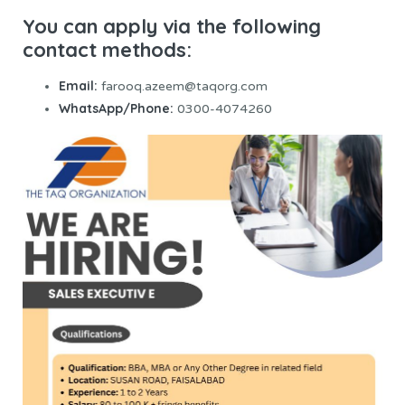
You can apply via the following
contact methods:
Email:
farooq.azeem@taqorg.com
WhatsApp/Phone:
0300-4074260