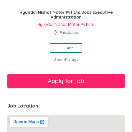
Hyundai Nishat Motor Pvt Ltd Jobs Executive
Administration
Hyundai Nishat Motor Pvt Ltd
Faisalabad
Full Time
3 months ago
Job Location