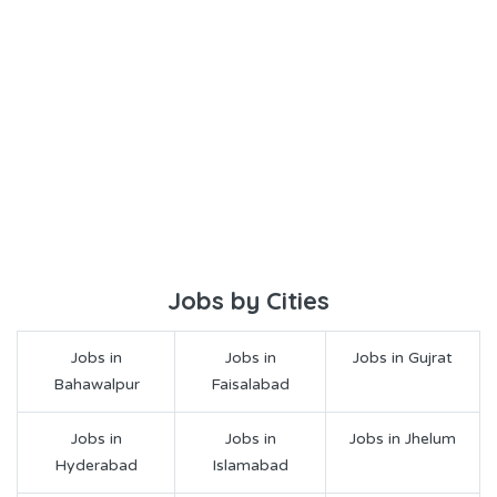
Jobs by Cities
Jobs in
Jobs in
Jobs in Gujrat
Bahawalpur
Faisalabad
Jobs in
Jobs in
Jobs in Jhelum
Hyderabad
Islamabad