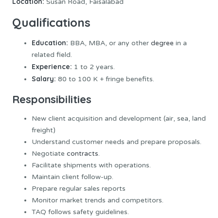
Location:
Susan Road, Faisalabad
Qualifications
Education:
BBA, MBA, or any other
degree
in a
related field.
Experience:
1 to 2 years.
Salary:
80 to 100 K + fringe benefits.
Responsibilities
New client acquisition and development (air, sea, land
freight)
Understand customer needs and prepare proposals.
Negotiate
contracts
.
Facilitate shipments with operations.
Maintain client follow-up.
Prepare regular sales reports
Monitor market trends and competitors.
TAQ follows safety guidelines.