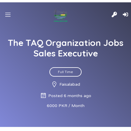
The TAQ Organization Jobs
Sales Executive
Full Time
Faisalabad
Posted 6 months ago
6000 PKR / Month