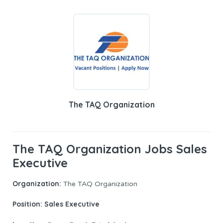
The TAQ Organization
The TAQ Organization Jobs Sales
Executive
Organization:
The TAQ Organization
Position: Sales Executive