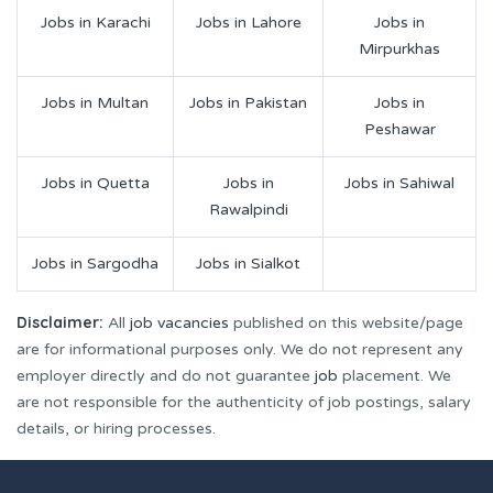
Jobs in Karachi
Jobs in Lahore
Jobs in
Mirpurkhas
Jobs in Multan
Jobs in Pakistan
Jobs in
Peshawar
Jobs in Quetta
Jobs in
Jobs in Sahiwal
Rawalpindi
Jobs in Sargodha
Jobs in Sialkot
Disclaimer:
All
job vacancies
published on this website/page
are for informational purposes only. We do not represent any
employer directly and do not guarantee
job
placement. We
are not responsible for the authenticity of job postings, salary
details, or hiring processes.