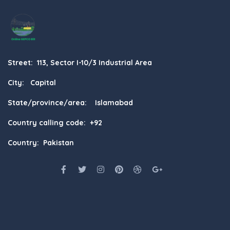
Street: 113, Sector I-10/3 Industrial Area
City: Capital
State/province/area: Islamabad
Country calling code: +92
Country: Pakistan