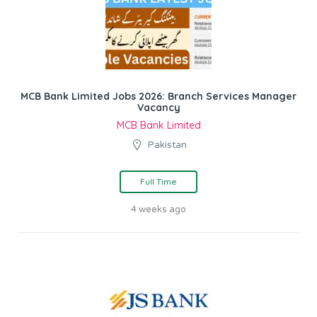
MCB Bank Limited Jobs 2026: Branch Services Manager
Vacancy
MCB Bank Limited
Pakistan
Full Time
4 weeks ago