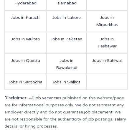
Hyderabad
Islamabad
Jobs in Karachi
Jobs in Lahore
Jobs in
Mirpurkhas
Jobs in Multan
Jobs in Pakistan
Jobs in
Peshawar
Jobs in Quetta
Jobs in
Jobs in Sahiwal
Rawalpindi
Jobs in Sargodha
Jobs in Sialkot
Disclaimer:
All
job vacancies
published on this website/page
are for informational purposes only. We do not represent any
employer directly and do not guarantee
job
placement. We
are not responsible for the authenticity of job postings, salary
details, or hiring processes.