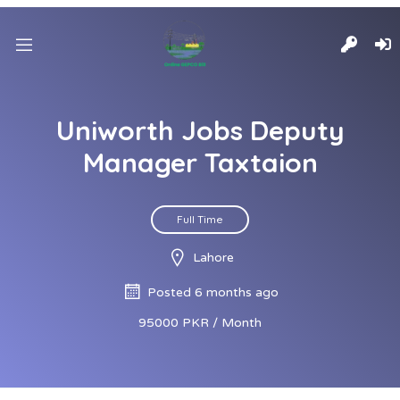
Uniworth Jobs Deputy
Manager Taxtaion
Full Time
Lahore
Posted 6 months ago
95000 PKR / Month