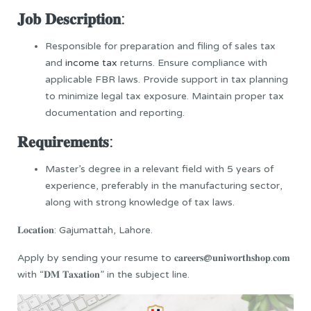
𝐉𝐨𝐛 𝐃𝐞𝐬𝐜𝐫𝐢𝐩𝐭𝐢𝐨𝐧:
Responsible for preparation and filing of sales tax
and
income tax
returns. Ensure compliance with
applicable FBR laws. Provide support in tax planning
to minimize legal tax exposure. Maintain proper tax
documentation and reporting.
𝐑𝐞𝐪𝐮𝐢𝐫𝐞𝐦𝐞𝐧𝐭𝐬:
Master’s degree in a relevant field with 5 years of
experience, preferably in the manufacturing sector,
along with strong knowledge of tax laws.
𝐋𝐨𝐜𝐚𝐭𝐢𝐨𝐧: Gajumattah, Lahore.
Apply by sending your resume to 𝐜𝐚𝐫𝐞𝐞𝐫𝐬@𝐮𝐧𝐢𝐰𝐨𝐫𝐭𝐡𝐬𝐡𝐨𝐩.𝐜𝐨𝐦
with “𝐃𝐌 𝐓𝐚𝐱𝐚𝐭𝐢𝐨𝐧” in the subject line.