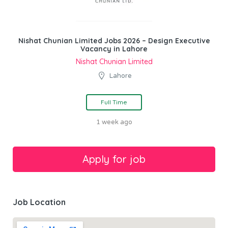
Nishat Chunian Limited Jobs 2026 – Design Executive
Vacancy in Lahore
Nishat Chunian Limited
Lahore
Full Time
1 week ago
Job Location