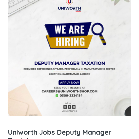
Uniworth Jobs Deputy Manager