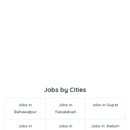
Jobs by Cities
Jobs in
Jobs in
Jobs in Gujrat
Bahawalpur
Faisalabad
Jobs in
Jobs in
Jobs in Jhelum