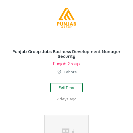
Punjab Group Jobs Business Development Manager
Security
Punjab Group
Lahore
Full Time
7 days ago