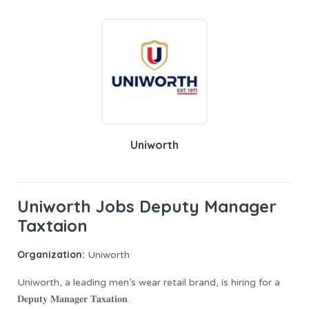
Uniworth
Uniworth Jobs Deputy Manager
Taxtaion
Organization:
Uniworth
Uniworth, a leading men’s wear retail brand, is hiring for a
𝐃𝐞𝐩𝐮𝐭𝐲 𝐌𝐚𝐧𝐚𝐠𝐞𝐫 𝐓𝐚𝐱𝐚𝐭𝐢𝐨𝐧.