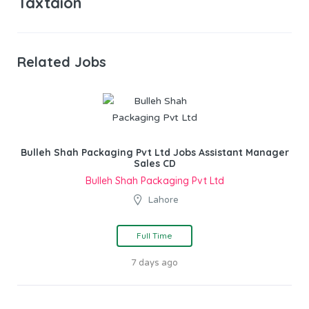
Taxtaion
Related Jobs
Bulleh Shah Packaging Pvt Ltd Jobs Assistant Manager
Sales CD
Bulleh Shah Packaging Pvt Ltd
Lahore
Full Time
7 days ago