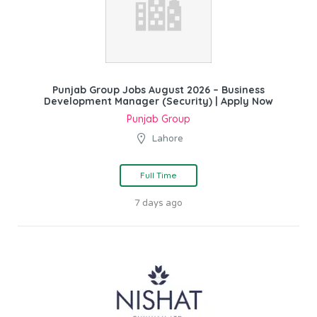
Punjab Group Jobs August 2026 – Business
Development Manager (Security) | Apply Now
Punjab Group
Lahore
Full Time
7 days ago