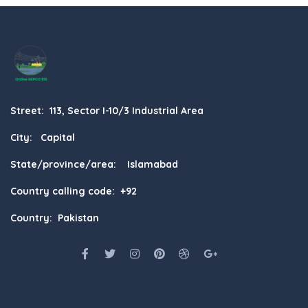
Street: 113, Sector I-10/3 Industrial Area
City: Capital
State/province/area: Islamabad
Country calling code: +92
Country: Pakistan