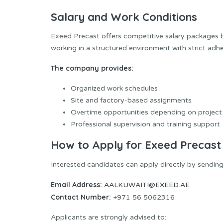
Salary and Work Conditions
Exeed Precast offers competitive salary packages ba
working in a structured environment with strict adh
The company provides:
Organized work schedules
Site and factory-based assignments
Overtime opportunities depending on project
Professional supervision and training support
How to Apply for Exeed Precast
Interested candidates can apply directly by sending
Email Address:
AALKUWAITI@EXEED.AE
Contact Number:
+971 56 5062316
Applicants are strongly advised to: