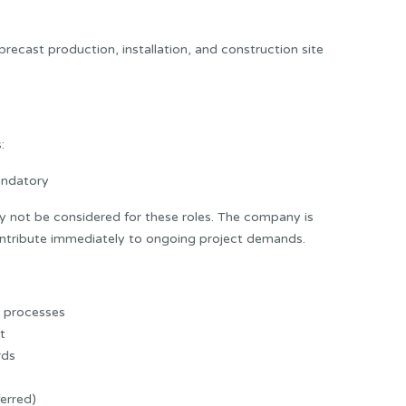
precast production, installation, and construction site
:
andatory
 not be considered for these roles. The company is
contribute immediately to ongoing project demands.
y processes
t
rds
erred)