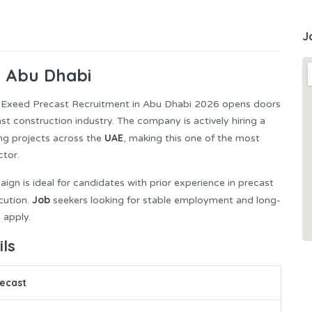
J
n Abu Dhabi
 Exeed Precast Recruitment in Abu Dhabi 2026 opens doors
cast construction industry. The company is actively hiring a
UAE
ng projects across the
, making this one of the most
ctor.
aign is ideal for candidates with prior experience in precast
Job
cution.
seekers looking for stable employment and long-
 apply.
ls
ecast