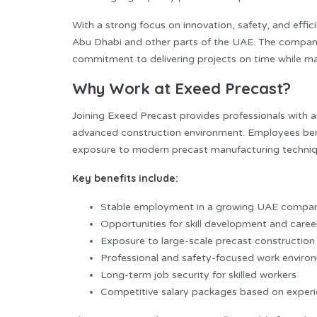
With a strong focus on innovation, safety, and effi
Abu Dhabi and other parts of the UAE. The company
commitment to delivering projects on time while mai
Why Work at Exeed Precast?
Joining Exeed Precast provides professionals with a
advanced construction environment. Employees bene
exposure to modern precast manufacturing techniq
Key benefits include:
Stable employment in a growing UAE compa
Opportunities for skill development and care
Exposure to large-scale precast construction
Professional and safety-focused work enviro
Long-term job security for skilled workers
Competitive salary packages based on exper