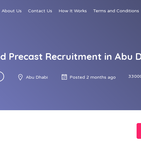
About Us
Contact Us
How It Works
Terms and Conditions
d Precast Recruitment in Abu 
3300
Abu Dhabi
Posted 2 months ago