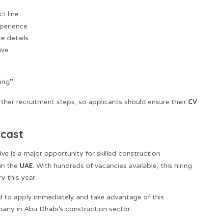
ct line
xperience
e details
ive
”
ing
CV
rther recruitment steps, so applicants should ensure their
ecast
 is a major opportunity for skilled construction
UAE
in the
. With hundreds of vacancies available, this hiring
y this year.
d to apply immediately and take advantage of this
any in Abu Dhabi’s construction sector.