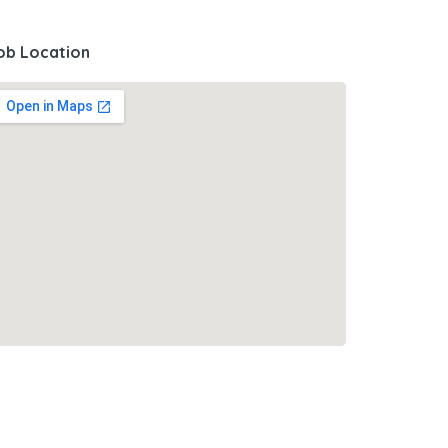
ob Location