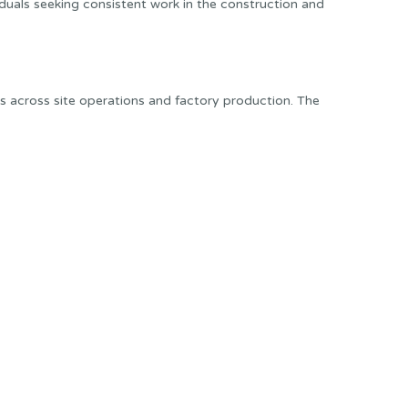
ividuals seeking consistent work in the construction and
ns across site operations and factory production. The