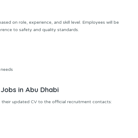
sed on role, experience, and skill level. Employees will be
erence to safety and quality standards.
 needs
 Jobs in Abu Dhabi
 their updated CV to the official recruitment contacts: