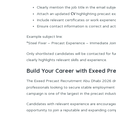
Clearly mention the job title in the email subje
CV
Attach an updated
highlighting precast e
Include relevant certificates or work experienc
Ensure contact information is correct and act
Example subject line:
“
Steel Fixer – Precast Experience – Immediate Join
Only shortlisted candidates will be contacted for fu
clearly highlights relevant skills and experience.
Build Your Career with Exeed Pr
The Exeed Precast Recruitment Abu Dhabi 2026 drive
professionals looking to secure stable employment 
campaign is one of the largest in the precast industr
Candidates with relevant experience are encourage
opportunity to join a reputable and expanding comp