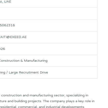
i, UAE
 5062316
AITI@EXEED.AE
026
Construction & Manufacturing
ring / Large Recruitment Drive
E
construction and manufacturing sector, specializing in
cture and building projects. The company plays a key role in
residential, commercial, and industrial developments.