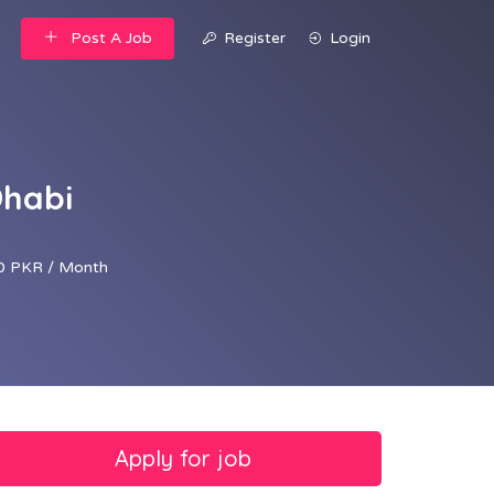
Post A Job
Register
Login
Dhabi
0 PKR / Month