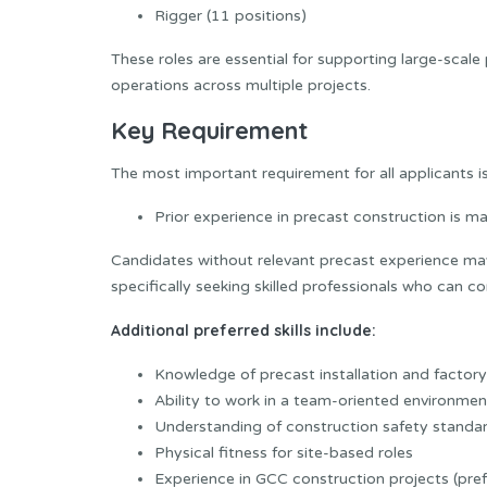
Rigger (11 positions)
These roles are essential for supporting large-scale 
operations across multiple projects.
Key Requirement
The most important requirement for all applicants is
Prior experience in precast construction is m
Candidates without relevant precast experience may
specifically seeking skilled professionals who can 
Additional preferred skills include:
Knowledge of precast installation and factor
Ability to work in a team-oriented environmen
Understanding of construction safety standa
Physical fitness for site-based roles
Experience in GCC construction projects (pref