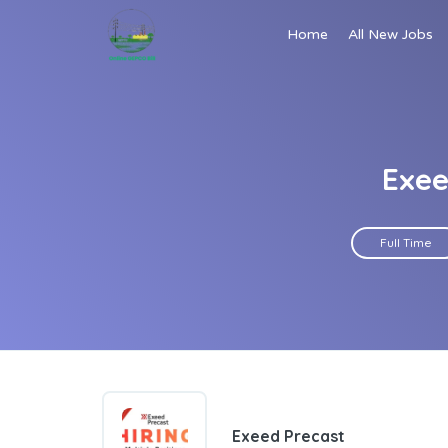
Home
All New Jobs
Exee
Full Time
Exeed Precast