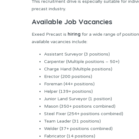
This recruitment drive is especially suitable for ind
precast industry.
Available Job Vacancies
hiring
Exeed Precast is
for a wide range of positio
available vacancies include:
Assistant Surveyor (3 positions)
Carpenter (Multiple positions – 50+)
Charge Hand (Multiple positions)
Erector (200 positions)
Foreman (44+ positions)
Helper (139+ positions)
Junior Land Surveyor (1 position)
Mason (350+ positions combined)
Steel Fixer (254+ positions combined)
Team Leader (31 positions)
Welder (37+ positions combined)
Fabricator (14 positions)