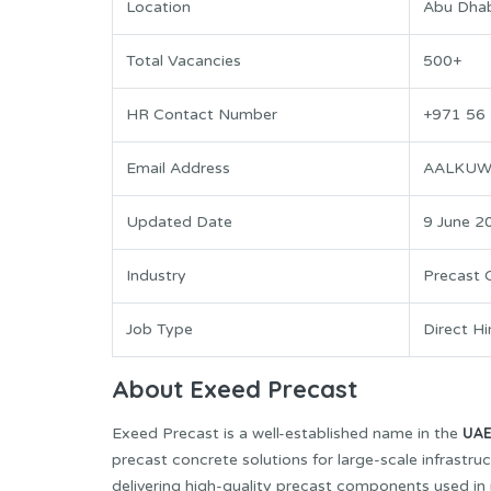
Location
Abu Dhab
Total Vacancies
500+
HR Contact Number
+971 56
Email Address
AALKUW
Updated Date
9 June 2
Industry
Precast 
Job Type
Direct Hi
About Exeed Precast
UA
Exeed Precast is a well-established name in the
precast concrete solutions for large-scale infrastru
delivering high-quality precast components used in 