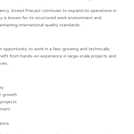
ciency, Exeed Precast continues to expand its operations in
 is known for its structured work environment and
ntaining international quality standards.
n opportunity to work in a fast-growing and technically
fit from hands-on experience in large-scale projects and
ues.
ny
er growth
 projects
nment
ience