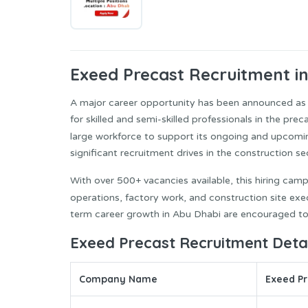
Exeed Precast
Recruitment i
A major career opportunity has been announced as
for skilled and semi-skilled professionals in the pre
large workforce to support its ongoing and upcomi
significant recruitment drives in the construction se
With over 500+ vacancies available, this hiring camp
operations, factory work, and construction site exe
term career growth in Abu Dhabi are encouraged to
Exeed Precast Recruitment Detai
Company Name
Exeed Pr