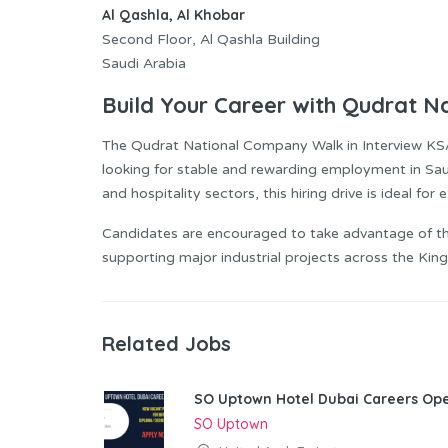
Al Qashla, Al Khobar
Second Floor, Al Qashla Building
Saudi Arabia
Build Your Career with Qudrat 
The Qudrat National Company Walk in Interview KS
looking for stable and rewarding employment in Saudi
and hospitality sectors, this hiring drive is ideal fo
Candidates are encouraged to take advantage of th
supporting major industrial projects across the Ki
Related Jobs
SO Uptown Hotel Dubai Careers Ope
SO Uptown