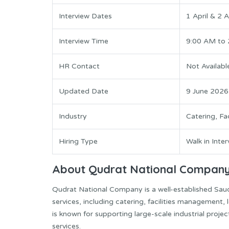
Interview Dates
1 April & 2 
Interview Time
9:00 AM to
HR Contact
Not Availabl
Updated Date
9 June 2026
Industry
Catering, Fac
Hiring Type
Walk in Inte
About Qudrat National Compan
Qudrat National Company is a well-established Saudi
services, including catering, facilities management,
is known for supporting large-scale industrial proj
services.