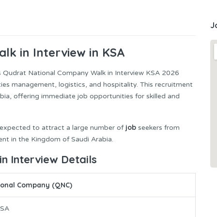
J
lk in Interview in KSA
s Qudrat National Company Walk in Interview KSA 2026
lities management, logistics, and hospitality. This recruitment
bia, offering immediate job opportunities for skilled and
job
is expected to attract a large number of
seekers from
nt in the Kingdom of Saudi Arabia.
 Interview Details
ional Company (QNC)
KSA