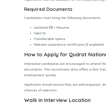
Required Documents
Candidates must bring the following documents:
CV
Updated
/ Resume
Valid ID
Transferrable Iqama
Relevant experience certificates (if available)
How to Apply for Qudrat Nation
Interested candidates are encouraged to attend the w
documents. This recruitment drive offers a fast-trac
employment quickly.
Applicants should ensure they are well-prepared, dre
chances of selection.
Walk in Interview Location