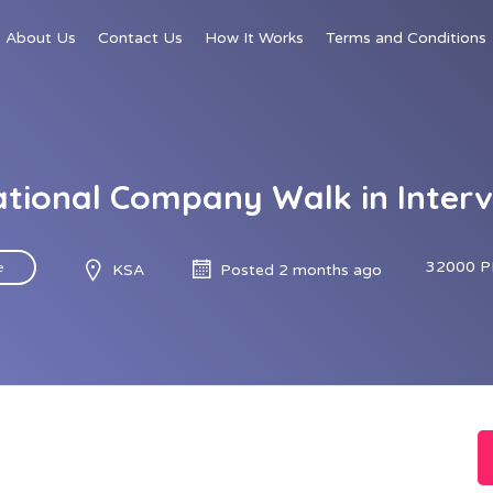
About Us
Contact Us
How It Works
Terms and Conditions
tional Company Walk in Interv
32000 P
e
KSA
Posted 2 months ago