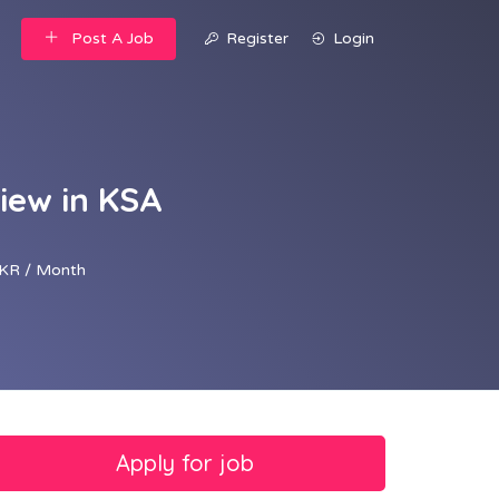
Post A Job
Register
Login
iew in KSA
KR / Month