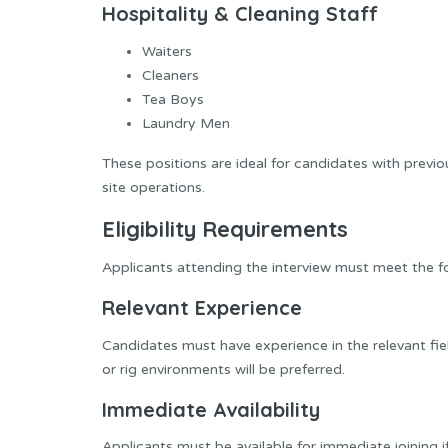
Hospitality & Cleaning Staff
Waiters
Cleaners
Tea Boys
Laundry Men
These positions are ideal for candidates with previou
site operations.
Eligibility Requirements
Applicants attending the interview must meet the fol
Relevant Experience
Candidates must have experience in the relevant fiel
or rig environments will be preferred.
Immediate Availability
Applicants must be available for immediate joining i