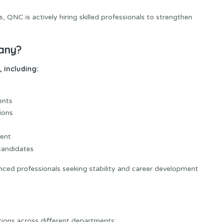
QNC is actively hiring skilled professionals to strengthen
any?
 including:
ents
ions
ment
 candidates
ced professionals seeking stability and career development
tions across different departments: