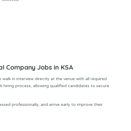
al Company Jobs in KSA
alk in interview directly at the venue with all required
k hiring process, allowing qualified candidates to secure
ssed professionally, and arrive early to improve their