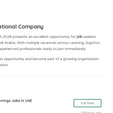
National Company
job
A 2026 presents an excellent opportunity for
seekers
 Arabia. With multiple vacancies across catering, logistics,
r experienced professionals ready to join immediately.
is opportunity and become part of a growing organization
ngdom
nings Jobs In UAE
Full Time