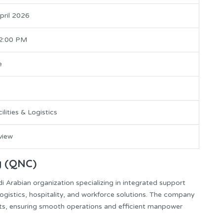
April 2026
 2:00 PM
e
ilities & Logistics
rview
y (QNC)
 Arabian organization specializing in integrated support
 logistics, hospitality, and workforce solutions. The company
ects, ensuring smooth operations and efficient manpower