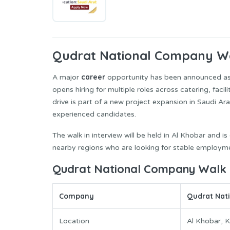
Qudrat National Company
Wa
career
A major
opportunity has been announced a
opens hiring for multiple roles across catering, faci
drive is part of a new project expansion in Saudi Ara
experienced candidates.
The walk in interview will be held in Al Khobar and 
nearby regions who are looking for stable employme
Qudrat National Company Walk in
Company
Qudrat Nat
Location
Al Khobar, 