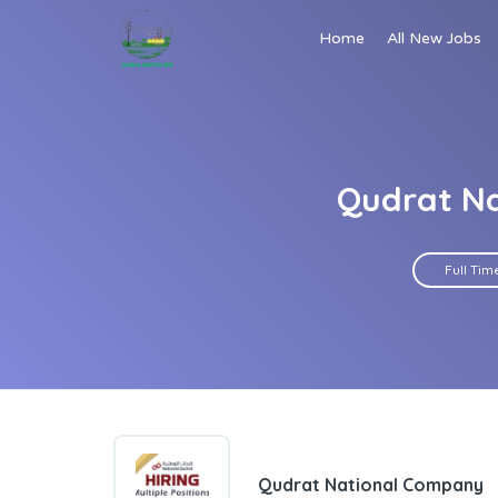
Home
All New Jobs
Qudrat Na
Full Tim
Qudrat National Company