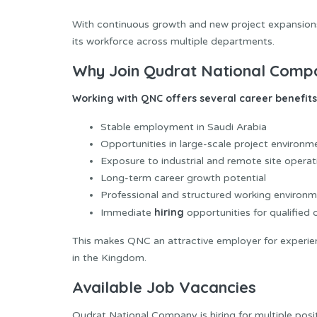
With continuous growth and new project expansions, 
its workforce across multiple departments.
Why Join Qudrat National Comp
Working with QNC offers several career benefits,
Stable employment in Saudi Arabia
Opportunities in large-scale project environm
Exposure to industrial and remote site operat
Long-term career growth potential
Professional and structured working environ
hiring
Immediate
opportunities for qualified
This makes QNC an attractive employer for experien
in the Kingdom.
Available Job Vacancies
Qudrat National Company is hiring for multiple posi