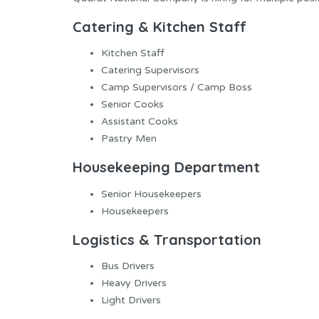
Catering & Kitchen Staff
Kitchen Staff
Catering Supervisors
Camp Supervisors / Camp Boss
Senior Cooks
Assistant Cooks
Pastry Men
Housekeeping Department
Senior Housekeepers
Housekeepers
Logistics & Transportation
Bus Drivers
Heavy Drivers
Light Drivers