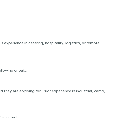
s experience in catering, hospitality, logistics, or remote
lowing criteria:
d they are applying for. Prior experience in industrial, camp,
f selected.