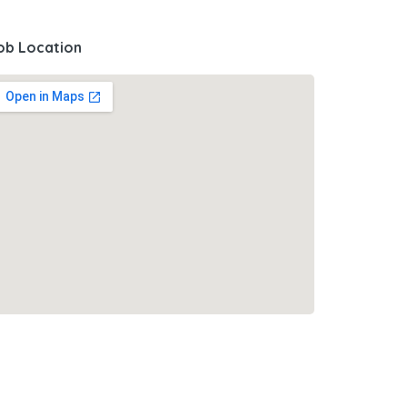
ob Location