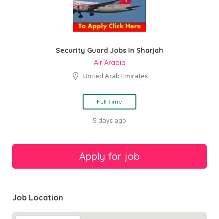
Security Guard Jobs In Sharjah
Air Arabia
United Arab Emirates
Full Time
5 days ago
Job Location