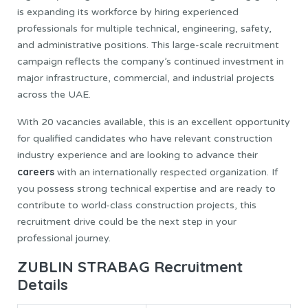
is expanding its workforce by hiring experienced
professionals for multiple technical, engineering, safety,
and administrative positions. This large-scale recruitment
campaign reflects the company’s continued investment in
major infrastructure, commercial, and industrial projects
across the UAE.
With 20 vacancies available, this is an excellent opportunity
for qualified candidates who have relevant construction
industry experience and are looking to advance their
careers
with an internationally respected organization. If
you possess strong technical expertise and are ready to
contribute to world-class construction projects, this
recruitment drive could be the next step in your
professional journey.
ZUBLIN STRABAG Recruitment
Details