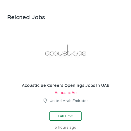
Related Jobs
Acoustic.ae Careers Openings Jobs In UAE
Acoustic.ae
United Arab Emirates
Full Time
5 hours ago