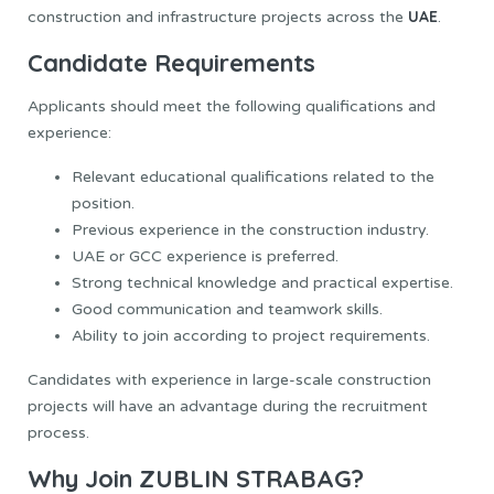
UAE
construction and infrastructure projects across the
.
Candidate Requirements
Applicants should meet the following qualifications and
experience:
Relevant educational qualifications related to the
position.
Previous experience in the construction industry.
UAE or GCC experience is preferred.
Strong technical knowledge and practical expertise.
Good communication and teamwork skills.
Ability to join according to project requirements.
Candidates with experience in large-scale construction
projects will have an advantage during the recruitment
process.
Why Join ZUBLIN STRABAG?