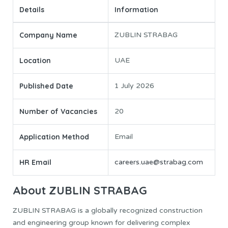
Details
Information
Company Name
ZUBLIN STRABAG
Location
UAE
Published Date
1 July 2026
Number of Vacancies
20
Application Method
Email
HR Email
careers.uae@strabag.com
About ZUBLIN STRABAG
ZUBLIN STRABAG is a globally recognized construction
and engineering group known for delivering complex