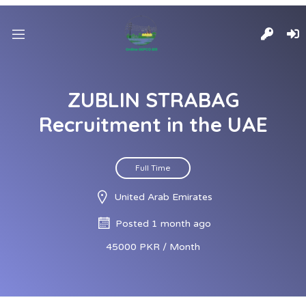
ZUBLIN STRABAG
Recruitment in the UAE
Full Time
United Arab Emirates
Posted 1 month ago
45000 PKR / Month