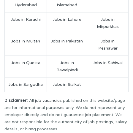
Hyderabad
Islamabad
Jobs in Karachi
Jobs in Lahore
Jobs in
Mirpurkhas
Jobs in Multan
Jobs in Pakistan
Jobs in
Peshawar
Jobs in Quetta
Jobs in
Jobs in Sahiwal
Rawalpindi
Jobs in Sargodha
Jobs in Sialkot
Disclaimer:
All
job vacancies
published on this website/page
are for informational purposes only. We do not represent any
employer directly and do not guarantee
job
placement. We
are not responsible for the authenticity of job postings, salary
details, or hiring processes.