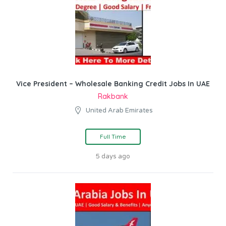
Vice President – Wholesale Banking Credit Jobs In UAE
Rakbank
United Arab Emirates
Full Time
5 days ago