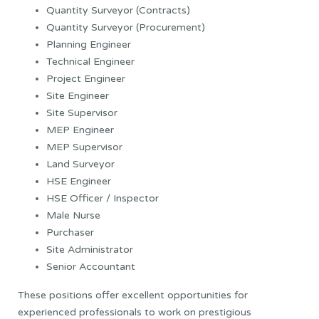
Quantity Surveyor (Contracts)
Quantity Surveyor (Procurement)
Planning Engineer
Technical Engineer
Project Engineer
Site Engineer
Site Supervisor
MEP Engineer
MEP Supervisor
Land Surveyor
HSE Engineer
HSE Officer / Inspector
Male Nurse
Purchaser
Site Administrator
Senior Accountant
These positions offer excellent opportunities for
experienced professionals to work on prestigious