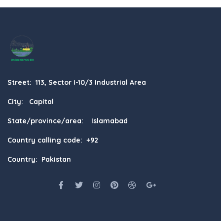
Street: 113, Sector I-10/3 Industrial Area
City: Capital
State/province/area: Islamabad
Country calling code: +92
Country: Pakistan