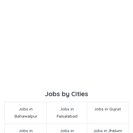
Jobs by Cities
Jobs in
Jobs in
Jobs in Gujrat
Bahawalpur
Faisalabad
Jobs in
Jobs in
Jobs in Jhelum