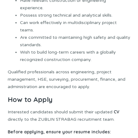
Have relevant construction or engineering
experience.
Possess strong technical and analytical skills.
Can work effectively in multidisciplinary project
teams.
Are committed to maintaining high safety and quality
standards.
Wish to build long-term careers with a globally
recognized construction company.
Qualified professionals across engineering, project
management, HSE, surveying, procurement, finance, and
administration are encouraged to apply.
How to Apply
CV
Interested candidates should submit their updated
directly to the ZUBLIN STRABAG recruitment team.
Before applying, ensure your resume includes: