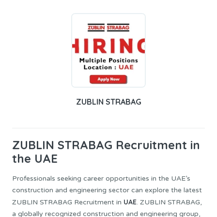
ZUBLIN STRABAG
ZUBLIN STRABAG
Recruitment in
the UAE
Professionals seeking career opportunities in the UAE’s
construction and engineering sector can explore the latest
UAE
ZUBLIN STRABAG Recruitment in
. ZUBLIN STRABAG,
a globally recognized construction and engineering group,