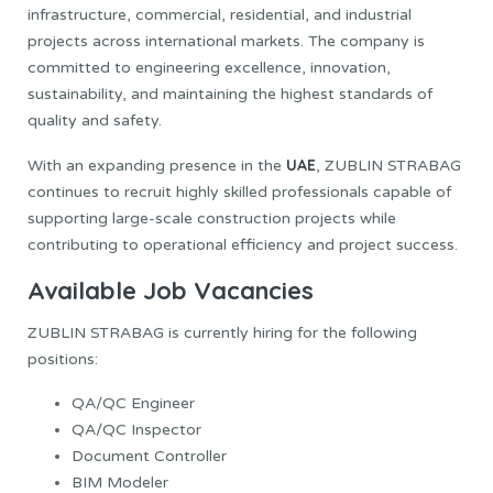
infrastructure, commercial, residential, and industrial
projects across international markets. The company is
committed to engineering excellence, innovation,
sustainability, and maintaining the highest standards of
quality and safety.
UAE
With an expanding presence in the
, ZUBLIN STRABAG
continues to recruit highly skilled professionals capable of
supporting large-scale construction projects while
contributing to operational efficiency and project success.
Available Job Vacancies
ZUBLIN STRABAG is currently hiring for the following
positions:
QA/QC Engineer
QA/QC Inspector
Document Controller
BIM Modeler