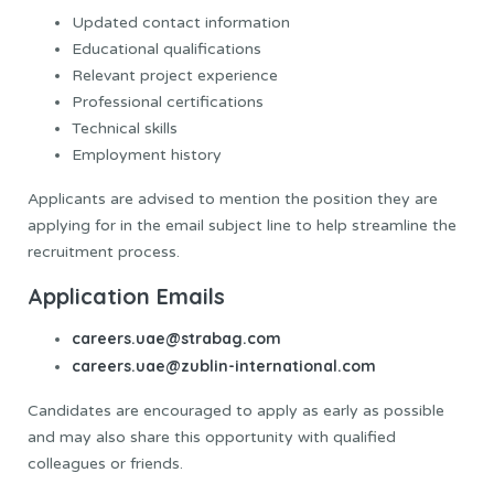
Updated contact information
Educational qualifications
Relevant project experience
Professional certifications
Technical skills
Employment history
Applicants are advised to mention the position they are
applying for in the email subject line to help streamline the
recruitment process.
Application Emails
careers.uae@strabag.com
careers.uae@zublin-international.com
Candidates are encouraged to apply as early as possible
and may also share this opportunity with qualified
colleagues or friends.