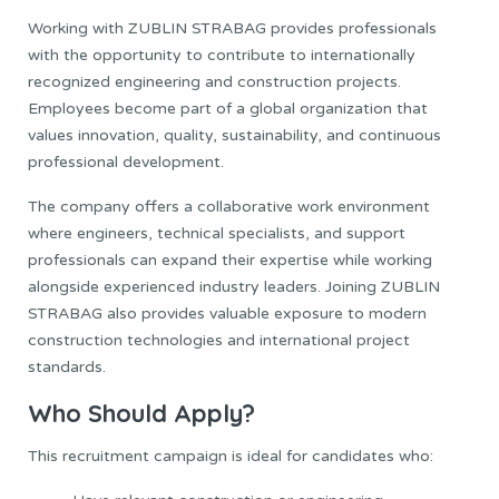
Working with ZUBLIN STRABAG provides professionals
with the opportunity to contribute to internationally
recognized engineering and construction projects.
Employees become part of a global organization that
values innovation, quality, sustainability, and continuous
professional development.
The company offers a collaborative work environment
where engineers, technical specialists, and support
professionals can expand their expertise while working
alongside experienced industry leaders. Joining ZUBLIN
STRABAG also provides valuable exposure to modern
construction technologies and international project
standards.
Who Should Apply?
This recruitment campaign is ideal for candidates who: