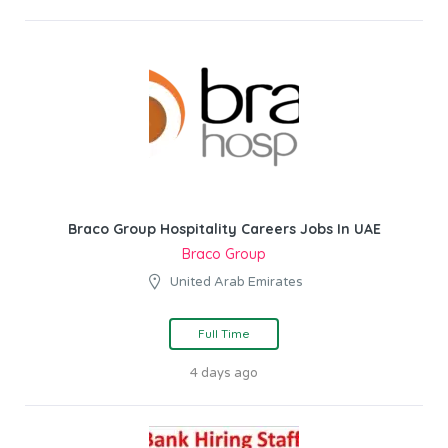
Braco Group Hospitality Careers Jobs In UAE
Braco Group
United Arab Emirates
Full Time
4 days ago