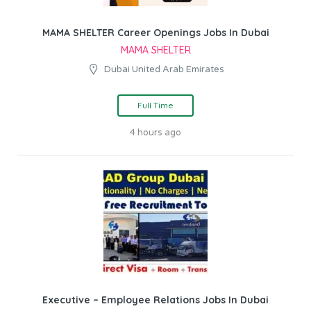
MAMA SHELTER Career Openings Jobs In Dubai
MAMA SHELTER
Dubai United Arab Emirates
Full Time
4 hours ago
Executive – Employee Relations Jobs In Dubai