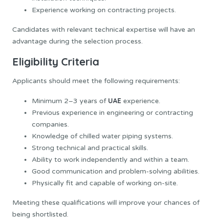
Experience working on contracting projects.
Candidates with relevant technical expertise will have an
advantage during the selection process.
Eligibility Criteria
Applicants should meet the following requirements:
UAE
Minimum 2–3 years of
experience.
Previous experience in engineering or contracting
companies.
Knowledge of chilled water piping systems.
Strong technical and practical skills.
Ability to work independently and within a team.
Good communication and problem-solving abilities.
Physically fit and capable of working on-site.
Meeting these qualifications will improve your chances of
being shortlisted.