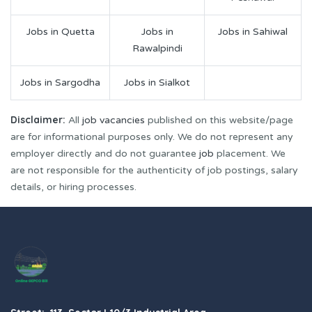
Jobs in Quetta
Jobs in
Jobs in Sahiwal
Rawalpindi
Jobs in Sargodha
Jobs in Sialkot
Disclaimer:
All
job vacancies
published on this website/page
are for informational purposes only. We do not represent any
employer directly and do not guarantee
job
placement. We
are not responsible for the authenticity of job postings, salary
details, or hiring processes.