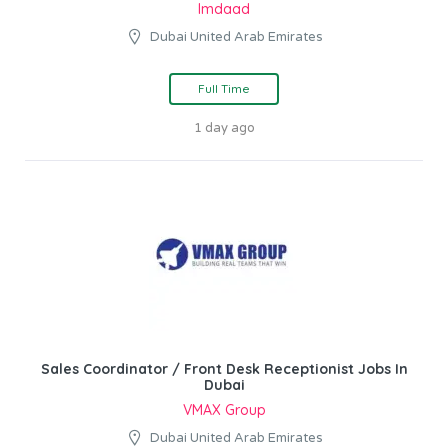
Imdaad
Dubai United Arab Emirates
Full Time
1 day ago
Sales Coordinator / Front Desk Receptionist Jobs In
Dubai
VMAX Group
Dubai United Arab Emirates