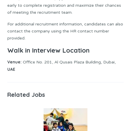
early to complete registration and maximize their chances
of meeting the recruitment team.
For additional recruitment information, candidates can also
contact the company using the HR contact number
provided.
Walk in Interview Location
Venue:
Office No. 201, Al Qusais Plaza Building, Dubai,
UAE
Related Jobs