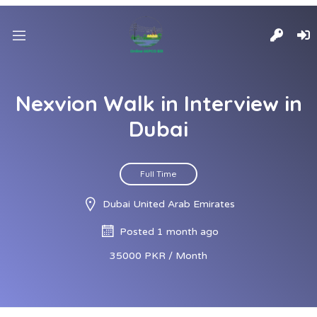
Nexvion Walk in Interview in
Dubai
Full Time
Dubai United Arab Emirates
Posted 1 month ago
35000 PKR / Month