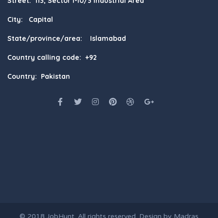
Street: 113, Sector I-10/3 Industrial Area
City: Capital
State/province/area: Islamabad
Country calling code: +92
Country: Pakistan
© 2018
JobHunt
. All rights reserved. Design by
Madras