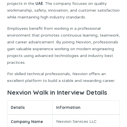
UAE
projects in the
. The company focuses on quality
workmanship, safety, innovation, and customer satisfaction
while maintaining high industry standards.
Employees benefit from working in a professional
environment that promotes continuous learning, teamwork,
and career advancement. By joining Nexvion, professionals
gain valuable experience working on modern engineering
projects using advanced technologies and industry best
practices.
For skilled technical professionals, Nexvion offers an
excellent platform to build a stable and rewarding career.
Nexvion Walk in Interview Details
Details
Information
Company Name
Nexvion Services LLC