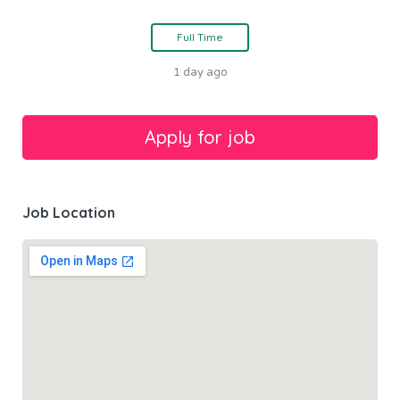
Full Time
1 day ago
Job Location