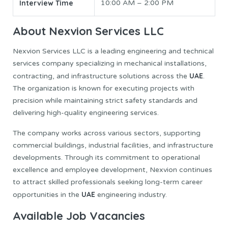
Interview Time
10:00 AM – 2:00 PM
About Nexvion Services LLC
Nexvion Services LLC is a leading engineering and technical
services company specializing in mechanical installations,
UAE
contracting, and infrastructure solutions across the
.
The organization is known for executing projects with
precision while maintaining strict safety standards and
delivering high-quality engineering services.
The company works across various sectors, supporting
commercial buildings, industrial facilities, and infrastructure
developments. Through its commitment to operational
excellence and employee development, Nexvion continues
to attract skilled professionals seeking long-term career
UAE
opportunities in the
engineering industry.
Available Job Vacancies