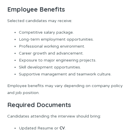
Employee Benefits
Selected candidates may receive:
Competitive salary package.
Long-term employment opportunities.
Professional working environment.
Career growth and advancement.
Exposure to major engineering projects.
Skill development opportunities.
Supportive management and teamwork culture.
Employee benefits may vary depending on company policy
and job position.
Required Documents
Candidates attending the interview should bring:
CV
Updated Resume or
.