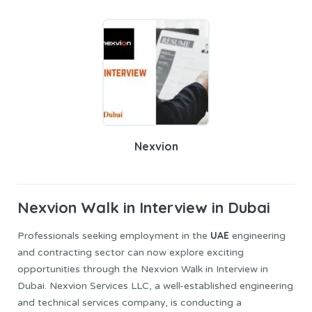
Nexvion
Nexvion
Walk in Interview in Dubai
UAE
Professionals seeking employment in the
engineering
and contracting sector can now explore exciting
opportunities through the Nexvion Walk in Interview in
Dubai. Nexvion Services LLC, a well-established engineering
and technical services company, is conducting a