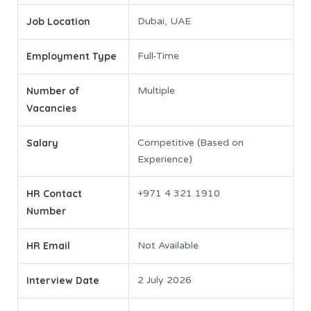
Job Location
Dubai, UAE
Employment Type
Full-Time
Number of
Multiple
Vacancies
Salary
Competitive (Based on
Experience)
HR Contact
+971 4 321 1910
Number
HR Email
Not Available
Interview Date
2 July 2026