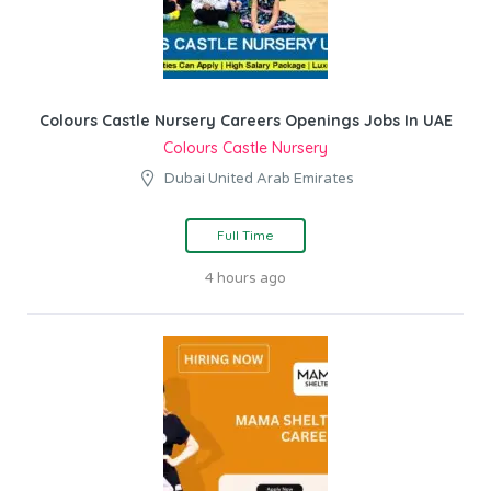
Colours Castle Nursery Careers Openings Jobs In UAE
Colours Castle Nursery
Dubai United Arab Emirates
Full Time
4 hours ago