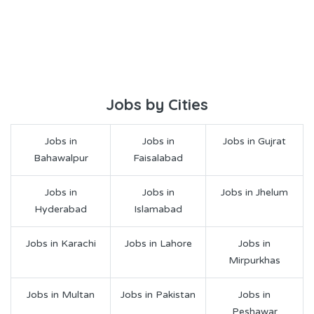
Jobs by Cities
Jobs in
Jobs in
Jobs in Gujrat
Bahawalpur
Faisalabad
Jobs in
Jobs in
Jobs in Jhelum
Hyderabad
Islamabad
Jobs in Karachi
Jobs in Lahore
Jobs in
Mirpurkhas
Jobs in Multan
Jobs in Pakistan
Jobs in
Peshawar