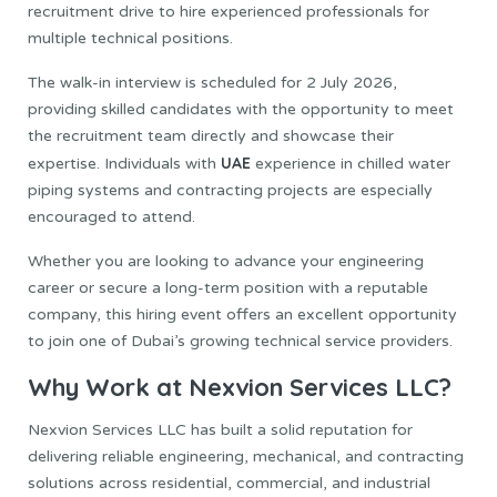
recruitment drive to hire experienced professionals for
multiple technical positions.
The walk-in interview is scheduled for 2 July 2026,
providing skilled candidates with the opportunity to meet
the recruitment team directly and showcase their
UAE
expertise. Individuals with
experience in chilled water
piping systems and contracting projects are especially
encouraged to attend.
Whether you are looking to advance your engineering
career or secure a long-term position with a reputable
company, this hiring event offers an excellent opportunity
to join one of Dubai’s growing technical service providers.
Why Work at Nexvion Services LLC?
Nexvion Services LLC has built a solid reputation for
delivering reliable engineering, mechanical, and contracting
solutions across residential, commercial, and industrial