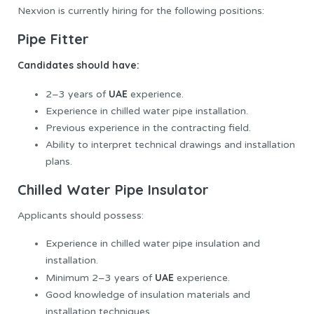
Nexvion is currently hiring for the following positions:
Pipe Fitter
Candidates should have:
UAE
2–3 years of
experience.
Experience in chilled water pipe installation.
Previous experience in the contracting field.
Ability to interpret technical drawings and installation
plans.
Chilled Water Pipe Insulator
Applicants should possess:
Experience in chilled water pipe insulation and
installation.
UAE
Minimum 2–3 years of
experience.
Good knowledge of insulation materials and
installation techniques.