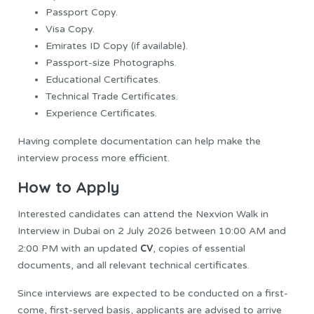
Passport Copy.
Visa Copy.
Emirates ID Copy (if available).
Passport-size Photographs.
Educational Certificates.
Technical Trade Certificates.
Experience Certificates.
Having complete documentation can help make the
interview process more efficient.
How to Apply
Interested candidates can attend the Nexvion Walk in
Interview in Dubai on 2 July 2026 between 10:00 AM and
CV
2:00 PM with an updated
, copies of essential
documents, and all relevant technical certificates.
Since interviews are expected to be conducted on a first-
come, first-served basis, applicants are advised to arrive